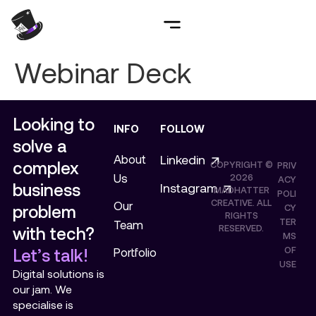
Webinar Deck
Looking to
INFO
FOLLOW
solve a
About
Linkedin
complex
COPYRIGHT ©
PRIV
Us
2026
ACY
business
Instagram
MADHATTER
POLI
CREATIVE. ALL
Our
problem
CY
RIGHTS
TER
Team
RESERVED.
with tech?
MS
OF
Let’s talk!
Portfolio
USE
Digital solutions is
our jam. We
specialise is