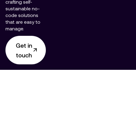
crafting self-
sustainable no-
code solutions
that are easy to
manage.
Get in
touch