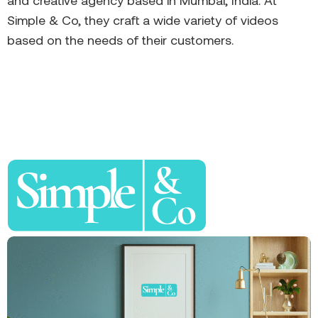
and creative agency based in Mumbai, India. At
Simple & Co, they craft a wide variety of videos
based on the needs of their customers.