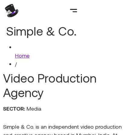
Simple & Co.
Home
/
Video Production
Agency
SECTOR:
Media
Simple & Co. is an independent video production