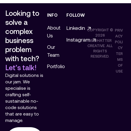
Looking to
INFO
FOLLOW
solve a
About
Linkedin
complex
COPYRIGHT ©
PRIV
Us
2026
ACY
business
Instagram
MADHATTER
POLI
CREATIVE. ALL
Our
problem
CY
RIGHTS
TER
Team
RESERVED.
with tech?
MS
OF
Let’s talk!
Portfolio
USE
Digital solutions is
our jam. We
specialise is
crafting self-
sustainable no-
code solutions
that are easy to
manage.