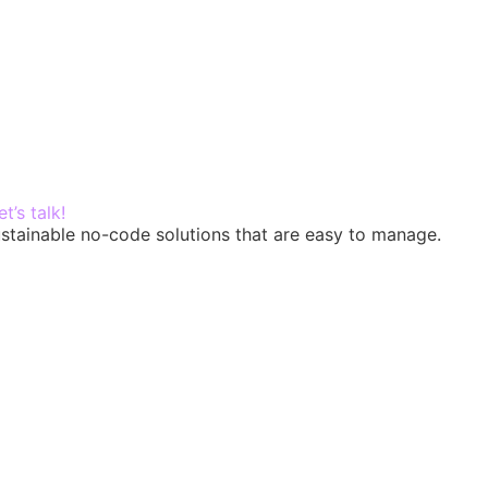
in touch
et’s talk!
-sustainable no-code solutions that are easy to manage.