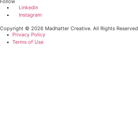
Follow
Linkedin
Instagram
Copyright © 2026 Madhatter Creative. All Rights Reserved
Privacy Policy
Terms of Use