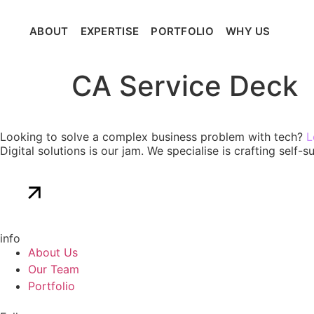
ABOUT
EXPERTISE
PORTFOLIO
WHY US
Get 
CA Service Deck
Looking to solve a complex business problem with tech?
L
Digital solutions is our jam. We specialise is crafting self
Get in touch
info
About Us
Our Team
Portfolio