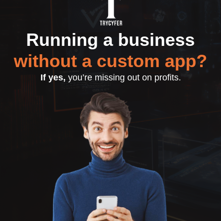
Running a business
without a custom app?
If yes,
you’re missing out on profits.