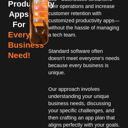
Productivity
their operations and increase
Apps
customer retention with
customized productivity apps—
For
without the hassle of managing
Every
a tech team.
Business
Standard software often
Need!
doesn’t meet everyone’s needs
because every business is
unique.
Our approach involves
understanding your unique
business needs, discussing
your specific challenges, and
then crafting an app plan that
aligns perfectly with your goals.