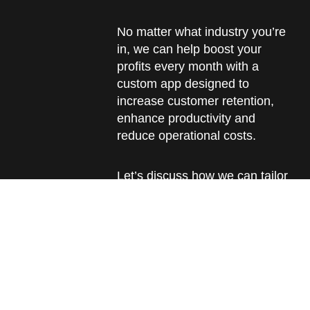
No matter what industry you’re
in, we can help boost your
profits every month with a
custom app designed to
increase customer retention,
enhance productivity and
reduce operational costs.
Let’s discuss how we can tailor
an app that fits just right and
turns every challenge into an
opportunity.