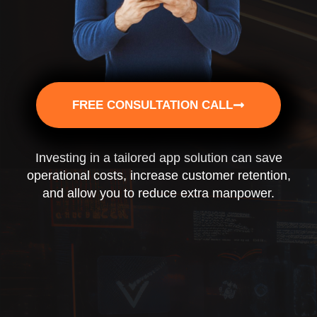
FREE CONSULTATION CALL
Investing in a tailored app solution can save
operational costs, increase customer retention,
and allow you to reduce extra manpower.