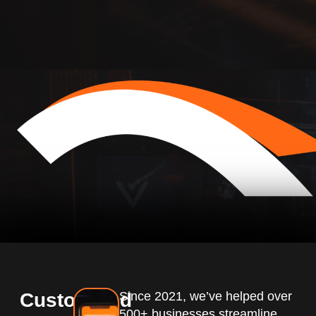
Customized
Since 2021, we’ve helped over
500+ businesses streamline